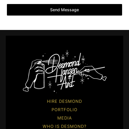
Send Message
HIRE DESMOND
PORTFOLIO
MEDIA
WHO IS DESMOND?