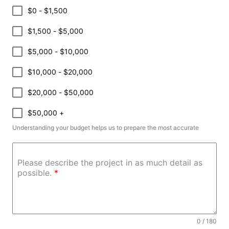
$0 - $1,500
$1,500 - $5,000
$5,000 - $10,000
$10,000 - $20,000
$20,000 - $50,000
$50,000 +
Understanding your budget helps us to prepare the most accurate
Please describe the project in as much detail as
possible.
*
0 / 180