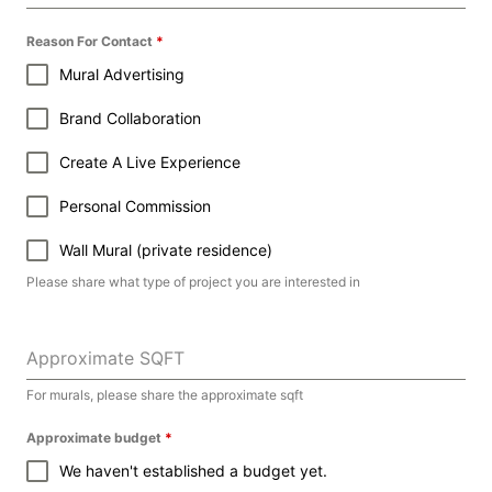
Reason For Contact
*
Mural Advertising
Brand Collaboration
Create A Live Experience
Personal Commission
Wall Mural (private residence)
Please share what type of project you are interested in
Approximate SQFT
For murals, please share the approximate sqft
Approximate budget
*
We haven't established a budget yet.