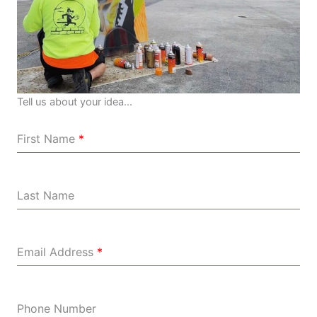
Tell us about your idea...
First Name
*
Last Name
Email Address
*
Phone Number